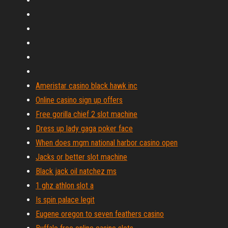
Ameristar casino black hawk inc
Online casino sign up offers
Free gorilla chief 2 slot machine
Dress up lady gaga poker face
When does mgm national harbor casino open
Jacks or better slot machine
Black jack oil natchez ms
1 ghz athlon slot a
Is spin palace legit
Eugene oregon to seven feathers casino