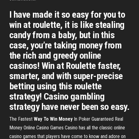
I have made it so easy for you to
win at roulette, it is like stealing
candy from a baby, but in this
case, you’re taking money from
the rich and greedy online
casinos! Win at Roulette faster,
smarter, and with super-precise
betting using this roulette
strategy! Casino gambling
strategy have never been so easy.
The Fastest
Way
To
Win
Money
In Poker Guaranteed Real
Money Online Casino Games Casino has all the classic online
casino games that players have come to know and adore on