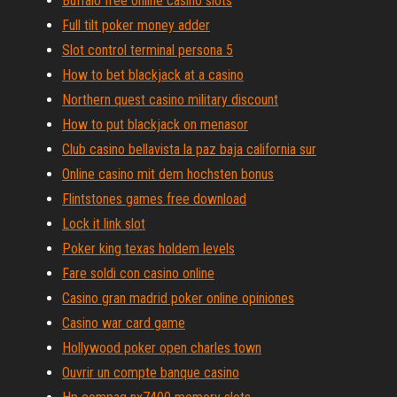
Buffalo free online casino slots
Full tilt poker money adder
Slot control terminal persona 5
How to bet blackjack at a casino
Northern quest casino military discount
How to put blackjack on menasor
Club casino bellavista la paz baja california sur
Online casino mit dem hochsten bonus
Flintstones games free download
Lock it link slot
Poker king texas holdem levels
Fare soldi con casino online
Casino gran madrid poker online opiniones
Casino war card game
Hollywood poker open charles town
Ouvrir un compte banque casino