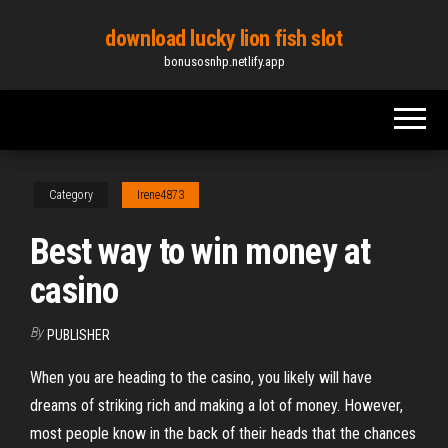
Skip
download lucky lion fish slot
to
bonusosnhp.netlify.app
the
content
Category
Irene4873
Best way to win money at
casino
By
PUBLISHER
When you are heading to the casino, you likely will have
dreams of striking rich and making a lot of money. However,
most people know in the back of their heads that the chances