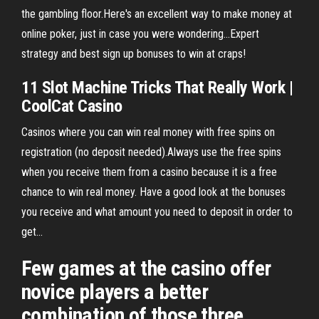
the gambling floor.Here's an excellent way to make money at
online poker, just in case you were wondering...Expert
strategy and best sign up bonuses to win at craps!
11 Slot Machine Tricks That Really Work |
CoolCat Casino
Casinos where you can win real money with free spins on
registration (no deposit needed).Always use the free spins
when you receive them from a casino because it is a free
chance to win real money. Have a good look at the bonuses
you receive and what amount you need to deposit in order to
get...
Few games at the casino offer
novice players a better
combination of those three