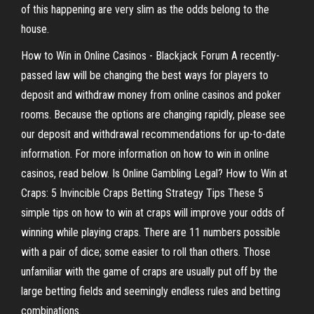
of this happening are very slim as the odds belong to the
house.
How to Win in Online Casinos - Blackjack Forum A recently-
passed law will be changing the best ways for players to
deposit and withdraw money from online casinos and poker
rooms. Because the options are changing rapidly, please see
our deposit and withdrawal recommendations for up-to-date
information. For more information on how to win in online
casinos, read below. Is Online Gambling Legal? How to Win at
Craps: 5 Invincible Craps Betting Strategy Tips These 5
simple tips on how to win at craps will improve your odds of
winning while playing craps. There are 11 numbers possible
with a pair of dice; some easier to roll than others. Those
unfamiliar with the game of craps are usually put off by the
large betting fields and seemingly endless rules and betting
combinations.