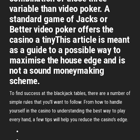
variable than video poker. A
standard game of Jacks or
Better video poker offers the
casino a tinyThis article is meant
as a guide to a possible way to
maximise the house edge and is
not a sound moneymaking
scheme.
To find success at the blackjack tables, there are a number of
simple rules that you'll want to follow. From how to handle
yourself in the casino to understanding the best way to play
every hand, a few tips will help you reduce the casino's edge.