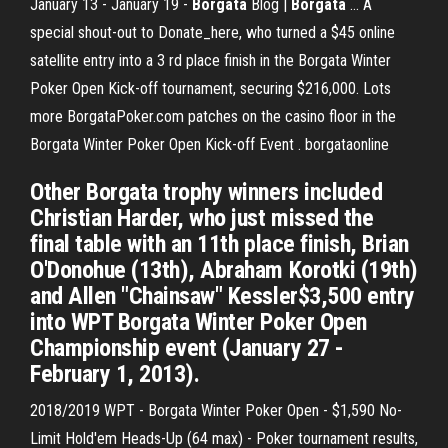
January 13 - January 19 -
Borgata
Blog |
Borgata
… A
special shout-out to Donate_here, who turned a $45 online
satellite entry into a 3 rd place finish in the Borgata Winter
Poker Open Kick-off tournament, securing $216,000. Lots
more BorgataPoker.com patches on the casino floor in the
Borgata Winter Poker Open Kick-off Event . borgataonline
Other Borgata trophy winners included
Christian Harder, who just missed the
final table with an 11th place finish, Brian
O'Donohue (13th), Abraham Korotki (19th)
and Allen "Chainsaw" Kessler$3,500 entry
into WPT Borgata Winter Poker Open
Championship event (January 27 -
February 1, 2013).
2018/2019 WPT - Borgata Winter Poker Open - $1,590 No-
Limit Hold'em Heads-Up (64 max) - Poker tournament results,