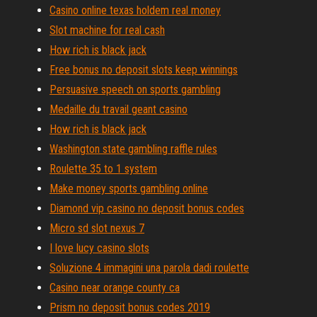
Casino online texas holdem real money
Slot machine for real cash
How rich is black jack
Free bonus no deposit slots keep winnings
Persuasive speech on sports gambling
Medaille du travail geant casino
How rich is black jack
Washington state gambling raffle rules
Roulette 35 to 1 system
Make money sports gambling online
Diamond vip casino no deposit bonus codes
Micro sd slot nexus 7
I love lucy casino slots
Soluzione 4 immagini una parola dadi roulette
Casino near orange county ca
Prism no deposit bonus codes 2019