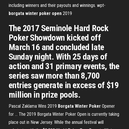
including winners and their payouts and winnings. wpt-
borgata
winter
poker
open
2019
The 2017 Seminole Hard Rock
Poker Showdown kicked off
March 16 and concluded late
Sunday night. With 25 days of
action and 31 primary events, the
series saw more than 8,700
entries generate in excess of $19
million in prize pools.
Pascal Zaklama Wins 2019
Borgata
Winter
Poker
Opener
for ... The 2019 Borgata Winter Poker Open is currently taking
place out in New Jersey. While the annual festival will