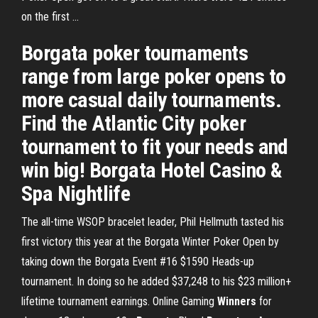
on the first ...
Borgata poker tournaments
range from large poker opens to
more casual daily tournaments.
Find the Atlantic City poker
tournament to fit your needs and
win big! Borgata Hotel Casino &
Spa Nightlife
The all-time WSOP bracelet leader, Phil Hellmuth tasted his
first victory this year at the Borgata Winter Poker Open by
taking down the Borgata Event #16 $1590 Heads-up
tournament. In doing so he added $37,248 to his $23 million+
lifetime tournament earnings. Online Gaming
Winners
for