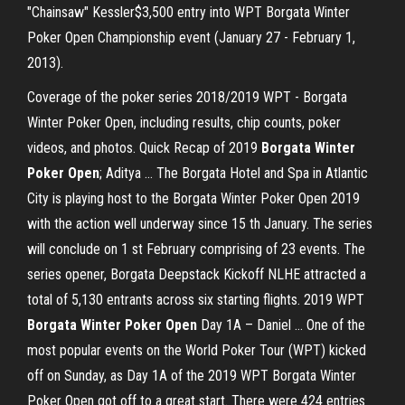
"Chainsaw" Kessler$3,500 entry into WPT Borgata Winter
Poker Open Championship event (January 27 - February 1,
2013).
Coverage of the poker series 2018/2019 WPT - Borgata
Winter Poker Open, including results, chip counts, poker
videos, and photos. Quick Recap of 2019
Borgata
Winter
Poker
Open
; Aditya ... The Borgata Hotel and Spa in Atlantic
City is playing host to the Borgata Winter Poker Open 2019
with the action well underway since 15 th January. The series
will conclude on 1 st February comprising of 23 events. The
series opener, Borgata Deepstack Kickoff NLHE attracted a
total of 5,130 entrants across six starting flights. 2019 WPT
Borgata
Winter
Poker
Open
Day 1A – Daniel ... One of the
most popular events on the World Poker Tour (WPT) kicked
off on Sunday, as Day 1A of the 2019 WPT Borgata Winter
Poker Open got off to a great start. There were 424 entries