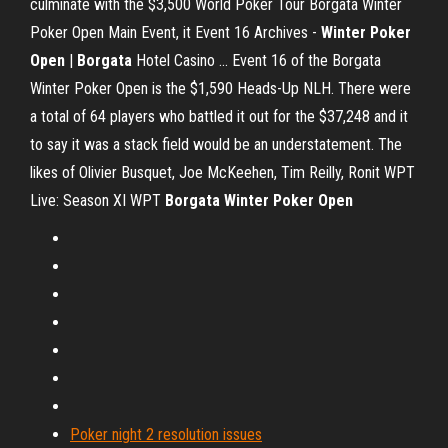
culminate with the $3,500 World Poker Tour Borgata Winter
Poker Open Main Event, it Event 16 Archives -
Winter
Poker
Open
|
Borgata
Hotel Casino ... Event 16 of the Borgata
Winter Poker Open is the $1,590 Heads-Up NLH. There were
a total of 64 players who battled it out for the $37,248 and it
to say it was a stack field would be an understatement. The
likes of Olivier Busquet, Joe McKeehen, Tim Reilly, Ronit WPT
Live: Season XI WPT
Borgata
Winter
Poker
Open
Poker night 2 resolution issues