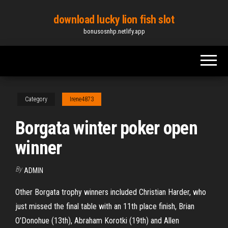
Skip
download lucky lion fish slot
to
bonusosnhp.netlify.app
the
content
Category
Irene4873
Borgata winter poker open
winner
By
ADMIN
Other Borgata trophy winners included Christian Harder, who
just missed the final table with an 11th place finish, Brian
O'Donohue (13th), Abraham Korotki (19th) and Allen