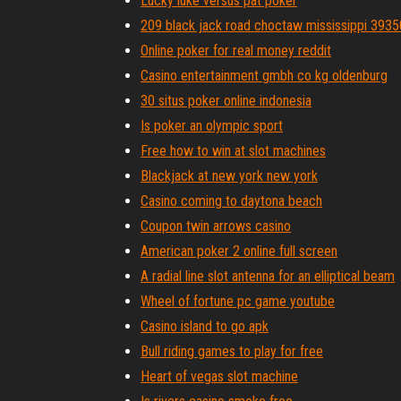
Lucky luke versus pat poker
209 black jack road choctaw mississippi 3935
Online poker for real money reddit
Casino entertainment gmbh co kg oldenburg
30 situs poker online indonesia
Is poker an olympic sport
Free how to win at slot machines
Blackjack at new york new york
Casino coming to daytona beach
Coupon twin arrows casino
American poker 2 online full screen
A radial line slot antenna for an elliptical beam
Wheel of fortune pc game youtube
Casino island to go apk
Bull riding games to play for free
Heart of vegas slot machine