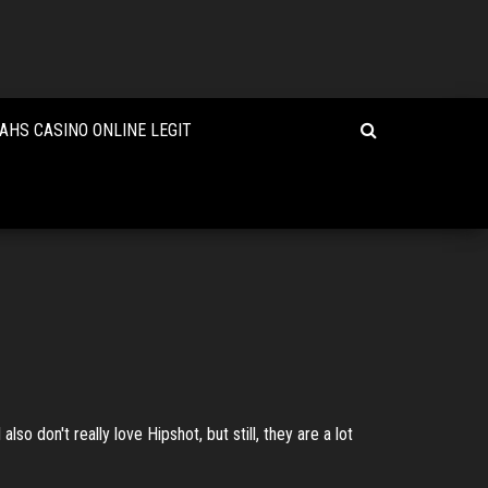
AHS CASINO ONLINE LEGIT
lso don't really love Hipshot, but still, they are a lot