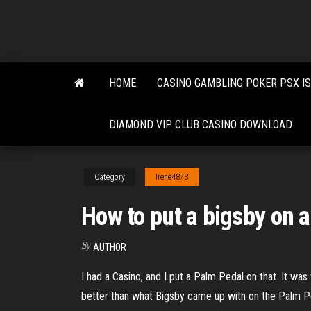
Skip
to
the
content
HOME
CASINO GAMBLING POKER PSX I
DIAMOND VIP CLUB CASINO DOWNLOAD
Category
Irene4873
How to put a bigsby on a
By
AUTHOR
I had a Casino, and I put a Palm Pedal on that. It was t
better than what Bigsby came up with on the Palm P