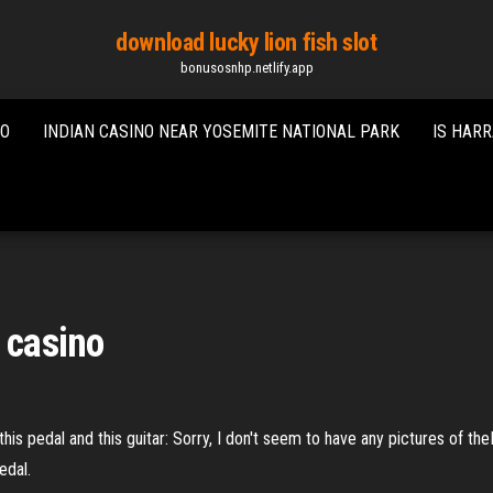
download lucky lion fish slot
bonusosnhp.netlify.app
SO
INDIAN CASINO NEAR YOSEMITE NATIONAL PARK
IS HARR
 casino
his pedal and this guitar: Sorry, I don't seem to have any pictures of theI a
edal.