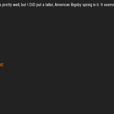
ks pretty well, but I DID put a taller, American Bigsby spring in it. It s
ad