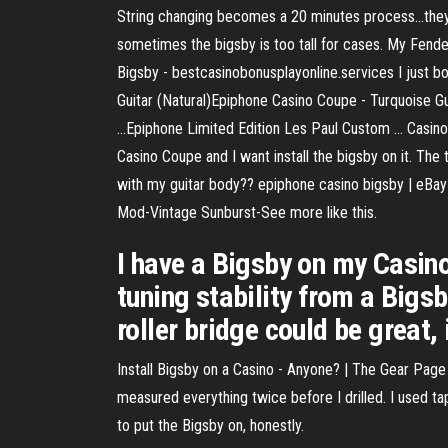
String changing becomes a 20 minutes process...they a
sometimes the bigsby is too tall for cases. My Fender
Bigsby - bestcasinobonusplayonline.services I just 
Guitar (Natural)Epiphone Casino Coupe - Turquoise Gu
...Epiphone Limited Edition Les Paul Custom ... Casin
Casino Coupe and I want install the bigsby on it. The
with my guitar body?? epiphone casino bigsby | eBay 
Mod-Vintage Sunburst-See more like this.
I have a Bigsby on my Casino (
tuning stability from a Bigsby
roller bridge could be great, 
Install Bigsby on a Casino - Anyone? | The Gear Page
measured everything twice before I drilled. I used tap
to put the Bigsby on, honestly.