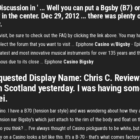
iscussion in ' ... Well you can put a Bgsby (B7) o
in the center. Dec 29, 2012 ... there was plenty 
.
 visit, be sure to check out the FAQ by clicking the link above. You may h
ect the forum that you want to visit ... Epiphone
Casino
w/
Bigsby
- Ep
atest and most innovative musical instruments for over 135 years and 
ous due to its close ... Epiphone
Casino
Bigsby
uested Display Name: Chris C. Review: 
 in Scotland yesterday. I was having so
ei.
no. I have a B70 (tension bar style) and was wonderng about how they ar
tension nar Bigsby's which just attach to the rim of the body and float o
o you think? ... I've always thought of Casino pickguards to be white, bu
y on a Casino looks a bit like this. It's a B-70 - that's what comes facto