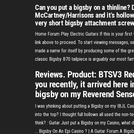
Can you put a bigsby on a thinline? D
McCartney/Harrisons and it's hollow 
very short bigsby attachment screw
Home Forum Play Electric Guitars If this is your first
link above to proceed. To start viewing messages, sel
made a name for itself by producing some of the gre
classic Bigsby B70 tailpiece is arguably our most fam
Reviews. Product: BTSV3 Req
you recently, it arrived here
bigsby on my Reverend Sens
I was yhinking about putting a Bigsby on my IBJL Casi
into the top? I thought full hollows all used the non-
think? : Guitar Just put a Bigsby on my Casino, what d
... Bigsby On An Epi Casino ? | A Guitar Forum A Bigsb