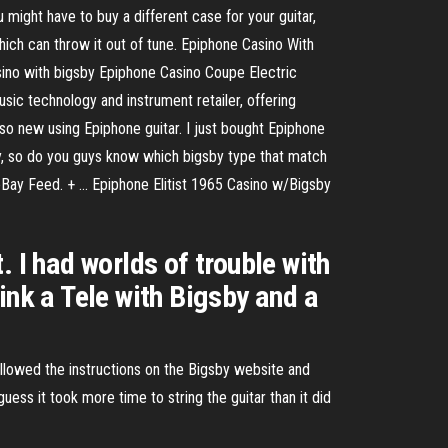
 might have to buy a different case for your guitar,
hich can throw it out of tune. Epiphone Casino With
sino with bigsby Epiphone Casino Coupe Electric
sic technology and instrument retailer, offering
lso new using Epiphone guitar. I just bought Epiphone
body, so do you guys know which bigsby type that match
Bay Feed. + ... Epiphone Elitist 1965 Casino w/Bigsby
t. I had worlds of trouble with
hink a Tele with Bigsby and a
ollowed the instructions on the Bigsby website and
uess it took more time to string the guitar than it did