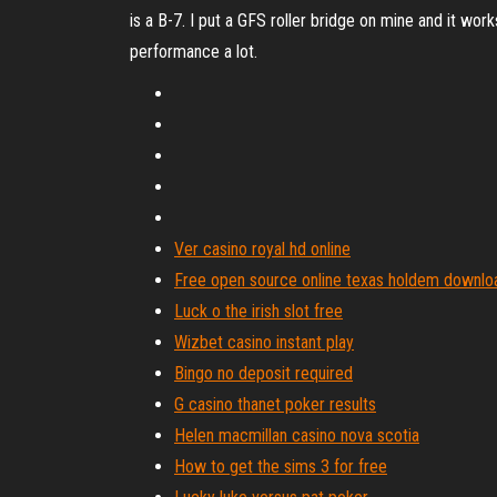
is a B-7. I put a GFS roller bridge on mine and it wor
performance a lot.
Ver casino royal hd online
Free open source online texas holdem downlo
Luck o the irish slot free
Wizbet casino instant play
Bingo no deposit required
G casino thanet poker results
Helen macmillan casino nova scotia
How to get the sims 3 for free