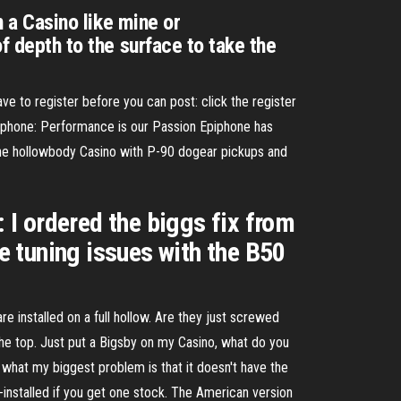
n a Casino like mine or
of depth to the surface to take the
ave to register before you can post: click the register
iphone: Performance is our Passion Epiphone has
the hollowbody Casino with P-90 dogear pickups and
I ordered the biggs fix from
me tuning issues with the B50
e installed on a full hollow. Are they just screwed
n the top. Just put a Bigsby on my Casino, what do you
t what my biggest problem is that it doesn't have the
ry-installed if you get one stock. The American version