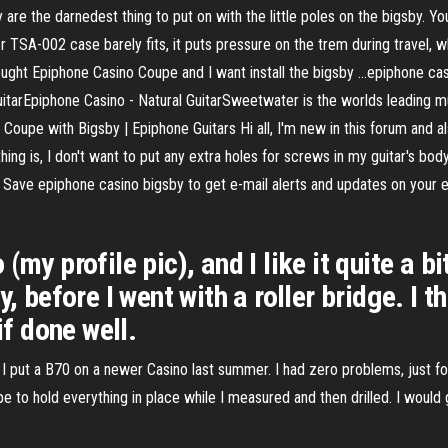
re the darnedest thing to put on with the little poles on the bigsby. You
 TSA-002 case barely fits, it puts pressure on the trem during travel, w
bought Epiphone Casino Coupe and I want install the bigsby …epiphone ca
itarEpiphone Casino - Natural GuitarSweetwater is the worlds leading mu
o Coupe with Bigsby | Epiphone Guitars Hi all, I'm new in this forum and a
 thing is, I don't want to put any extra holes for screws in my guitar's 
Save epiphone casino bigsby to get e-mail alerts and updates on your e
my profile pic), and I like it quite a bi
, before I went with a roller bridge. I t
if done well.
 I put a B70 on a newer Casino last summer. I had zero problems, just f
e to hold everything in place while I measured and then drilled. I would g