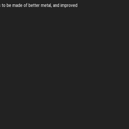
eems to be made of better metal, and improved