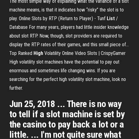
The most simple way of explaining what the variance of a slot
machine means, is that it indicates how “risky” the slot is to
play.
Online Slots by RTP (Return to Player) - Tunf
List
/
Database
For many years, players had little insider knowledge
about slot RTP. Now, though, slot providers are required to
display the RTP rates of their games, and this small piece of...
Top Ranked
High
Volatility Online Video Slots | CrispyGamer
High volatility slot machines have the potential to pay out
enormous and sometimes life changing wins. If you are
searching for the perfect high volatility slot machine, look no
further.
Jun 25, 2018 ... There is no way
to tell if a slot machine is set by
the casino to pay back a lot or a
little. ... I'm not quite sure what