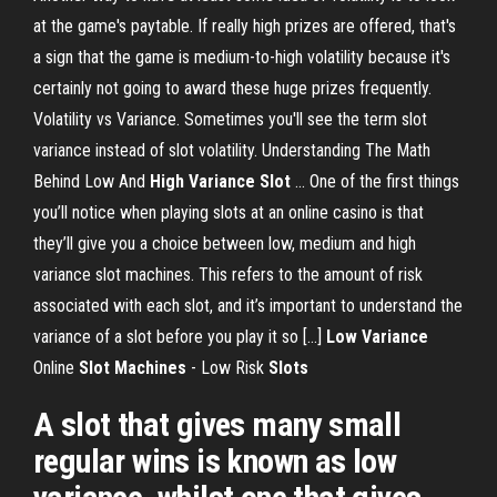
at the game's paytable. If really high prizes are offered, that's
a sign that the game is medium-to-high volatility because it's
certainly not going to award these huge prizes frequently.
Volatility vs Variance. Sometimes you'll see the term slot
variance instead of slot volatility. Understanding The Math
Behind Low And
High
Variance
Slot
... One of the first things
you’ll notice when playing slots at an online casino is that
they’ll give you a choice between low, medium and high
variance slot machines. This refers to the amount of risk
associated with each slot, and it’s important to understand the
variance of a slot before you play it so […]
Low Variance
Online
Slot
Machines
- Low Risk
Slots
A slot that gives many small
regular wins is known as low