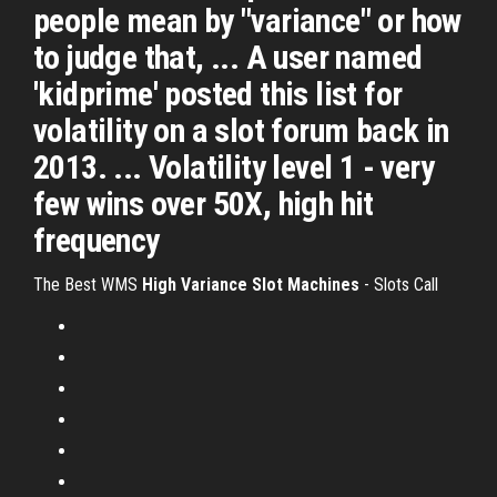
people mean by "variance" or how
to judge that, ... A user named
'kidprime' posted this list for
volatility on a slot forum back in
2013. ... Volatility level 1 - very
few wins over 50X, high hit
frequency
The Best WMS
High Variance
Slot Machines
- Slots Call