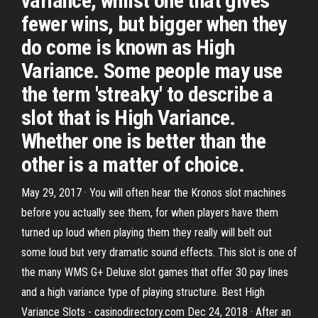
variance, whilst one that gives
fewer wins, but bigger when they
do come is known as High
Variance. Some people may use
the term 'streaky' to describe a
slot that is High Variance.
Whether one is better than the
other is a matter of choice.
May 29, 2017 · You will often hear the Kronos slot machines
before you actually see them, for when players have them
turned up loud when playing them they really will belt out
some loud but very dramatic sound effects. This slot is one of
the many WMS G+ Deluxe slot games that offer 30 pay lines
and a high variance type of playing structure. Best High
Variance Slots - casinodirectory.com Dec 24, 2018 · After an