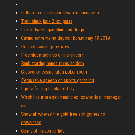
Is there a casino near new ulm minnesota
Torin black jack 3 ton parts
Link between gambling and drugs
Casino extreme no deposit bonus may 19 2019
Hon dah casino pow wow
Free slot machines online unicorn
Rank starting hands texas holdem
Grosvenor casino luton poker room
Persuasive speech on sports gambling
I got a feeling blackjack billy
Which has more slot machines foxwoods or mohegan
sun
Show all wheres the gold free slot games no
downloads
Coin slot mason jar lids