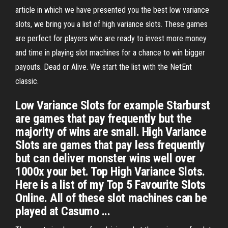
article in which we have presented you the best low variance
slots, we bring you a list of high variance slots. These games
are perfect for players who are ready to invest more money
and time in playing slot machines for a chance to win bigger
payouts. Dead or Alive. We start the list with the NetEnt
classic.
Low Variance Slots for example Starburst
are games that pay frequently but the
majority of wins are small. High Variance
Slots are games that pay less frequently
but can deliver monster wins well over
1000x your bet. Top High Variance Slots.
Here is a list of my Top 5 Favourite Slots
Online. All of these slot machines can be
played at Casumo ...