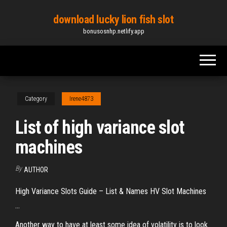
Skip
download lucky lion fish slot
to
bonusosnhp.netlify.app
the
content
Category
Irene4873
List of high variance slot
machines
By
AUTHOR
High Variance Slots Guide – List & Names HV Slot Machines
...
Another way to have at least some idea of volatility is to look