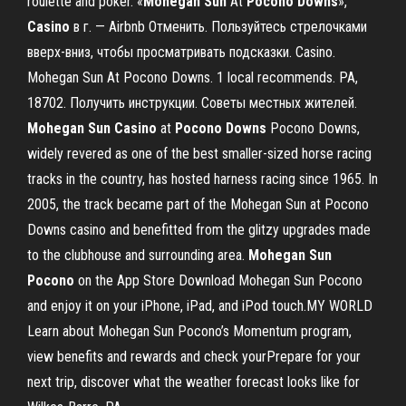
roulette and poker. «
Mohegan
Sun
At
Pocono
Downs
»,
Casino
в г. — Airbnb Отменить. Пользуйтесь стрелочками
вверх-вниз, чтобы просматривать подсказки. Casino.
Mohegan Sun At Pocono Downs. 1 local recommends. PA,
18702. Получить инструкции. Советы местных жителей.
Mohegan
Sun
Casino
at
Pocono
Downs
Pocono Downs,
widely revered as one of the best smaller-sized horse racing
tracks in the country, has hosted harness racing since 1965. In
2005, the track became part of the Mohegan Sun at Pocono
Downs casino and benefitted from the glitzy upgrades made
to the clubhouse and surrounding area.
Mohegan
Sun
Pocono
on the App Store Download Mohegan Sun Pocono
and enjoy it on your iPhone, iPad, and iPod touch.MY WORLD
Learn about Mohegan Sun Pocono’s Momentum program,
view benefits and rewards and check yourPrepare for your
next trip, discover what the weather forecast looks like for