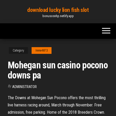
Skip
download lucky lion fish slot
to
bonusosnhp.netlify.app
the
content
Category
Irene4873
Mohegan sun casino pocono
downs pa
By
ADMINISTRATOR
The Downs at Mohegan Sun Pocono offers the most thrilling
live harness racing around, March through November. Free
admission, free parking. Home of the 2018 Breeders Crown.