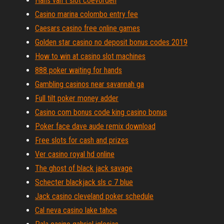
Hans van t slot coevorden
Casino marina colombo entry fee
Caesars casino free online games
Golden star casino no deposit bonus codes 2019
How to win at casino slot machines
888 poker waiting for hands
Gambling casinos near savannah ga
Full tilt poker money adder
Casino com bonus code king casino bonus
Poker face dave aude remix download
Free slots for cash and prizes
Ver casino royal hd online
The ghost of black jack savage
Schecter blackjack sls c 7 blue
Jack casino cleveland poker schedule
Cal neva casino lake tahoe