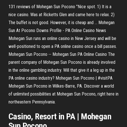
131 reviews of Mohegan Sun Pocono "Nice spot. 1) It is a
nice casino. Was at Ricketts Glen and came here to relax. 2)
The buffet is not good. However, it is cheap and ... Mohegan
Sun At Pocono Downs Profile - PA Online Casino News
Mohegan Sun runs an online casino in New Jersey and will be
well-positioned to open a PA online casino once a bill passes.
Mohegan Sun Pocono -- Mohegan Sun PA Online Casino The
parent company of Mohegan Sun Pocono is already involved
in the online gambling industry. Will that give it a leg up in the
PA online casino industry? Mohegan Sun Pocono | #visitPA
Mohegan Sun Pocono in Wilkes-Barre, PA. Discover a world
of unlimited possibilities at Mohegan Sun Pocono, right here in
northeastern Pennsylvania.
Casino, Resort in PA | Mohegan
Sun Pocono