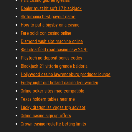
Pala casino gabriel iglesias
Dealer must hit soft 17 blackjack
Slotomania best payout game
How to put a bigsby on a casino
Fare soldi con casino online
Diamond vault slot machine online
850 clearfield road casino nsw 2470
Playtech no deposit bonus codes
Blackjack 21 vittoria grande baldoria
Hollywood casino lawrenceburg producer lounge
Friday night out holland casino leeuwarden
Online poker sites mac compatible
Texas holdem tables near me
Lucky dragon las vegas trip advisor
Online casino sign up offers
Crown casino roulette betting limits