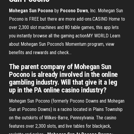
Mohegan
Sun
Pocono
by
Pocono
Down
, Inc. Mohegan Sun
Pocono is FREE but there are more add-ons.CASINO Home to
over 2,300 slot machines and 80 table games, this app lets
you instantly browse all the gaming actionMY WORLD Learn
about Mohegan Sun Pocono’s Momentum program, view
benefits and rewards and check...
The parent company of Mohegan Sun
Pocono is already involved in the online
gambling industry. Will that give it a leg
up in the PA online casino industry?
Mohegan Sun Pocono (formerly Pocono Downs and Mohegan
Sun at Pocono Downs) is a racino located in Plains Township
on the outskirts of Wilkes-Barre, Pennsylvania. The casino
features over 2,300 slots, and live tables for blackjack,