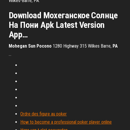
Wilkes-Barre, PA.
Download Мохеганское Солнце
На Пони Apk Latest Version
App…
Mohegan
Sun
Pocono
1280 Highway 315 Wilkes Barre,
PA
…
Ordre des figure au poker
How to become a professional poker player online