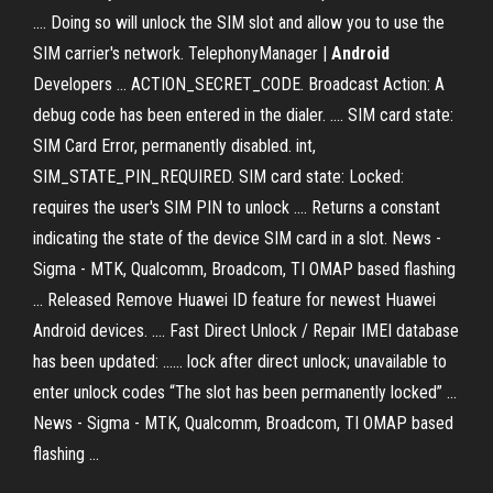
.... Doing so will unlock the SIM slot and allow you to use the
SIM carrier's network. TelephonyManager |
Android
Developers ... ACTION_SECRET_CODE. Broadcast Action: A
debug code has been entered in the dialer. .... SIM card state:
SIM Card Error, permanently disabled. int,
SIM_STATE_PIN_REQUIRED. SIM card state: Locked:
requires the user's SIM PIN to unlock .... Returns a constant
indicating the state of the device SIM card in a slot. News -
Sigma - MTK, Qualcomm, Broadcom, TI OMAP based flashing
... Released Remove Huawei ID feature for newest Huawei
Android devices. .... Fast Direct Unlock / Repair IMEI database
has been updated: ...... lock after direct unlock; unavailable to
enter unlock codes “The slot has been permanently locked” ...
News - Sigma - MTK, Qualcomm, Broadcom, TI OMAP based
flashing ...