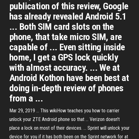
publication of this review, Google
has already revealed Android 5.1
... Both SIM card slots on the
phone, that take micro SIM, are
capable of ... Even sitting inside
home, I get a GPS lock quickly
with almost accuracy. ... We at
Android Kothon have been best at
doing in-depth review of phones
from a ...
Mar 29, 2019 ... This wikiHow teaches you how to carrier
unlock your ZTE Android phone so that ... Verizon doesn't
place a lock on most of their devices. ... Sprint will unlock your
device for you if it has both been on the Sprint network for at