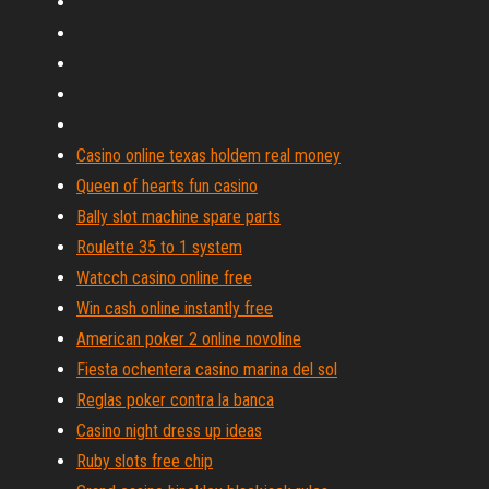
Casino online texas holdem real money
Queen of hearts fun casino
Bally slot machine spare parts
Roulette 35 to 1 system
Watcch casino online free
Win cash online instantly free
American poker 2 online novoline
Fiesta ochentera casino marina del sol
Reglas poker contra la banca
Casino night dress up ideas
Ruby slots free chip