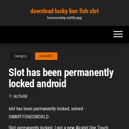
Skip
download lucky lion fish slot
to
bonusosnhp.netlify.app
the
content
Category
Irene4873
Slot has been permanently
locked android
By
AUTHOR
slot has been permanently locked, solved -
SMARTFONESWORLD
Slot permanently locked. I got a new Alcatel One Touch