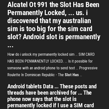
Alcatel Ot 991 the Slot Has Been
Permanently Locked, ... us. i
discovered that my australian
sim is too big for the sim card
slot? Android slot is permanently
...
How do i unlock my permanently locked sim ... SIM CARD
HAS BEEN PENMANENTLY LOCKED.. ... Is it possible for
someone with an android phone to send text ... Progressive
Roulette In Dominican Republic - The
Slot
Has
...
Android tablets Data ... These posts and
threads have been archived for ... The
phone now says that the slot is
permanently locked if I use a SIM card