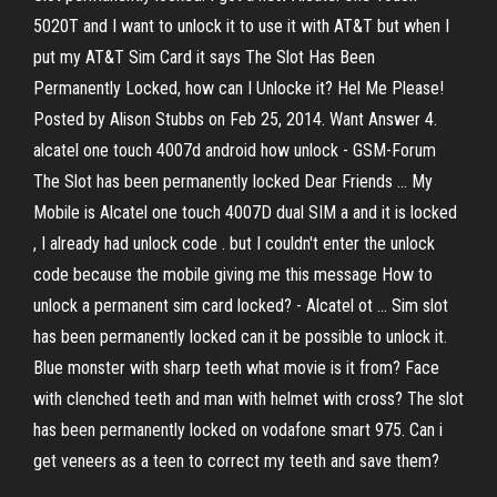
5020T and I want to unlock it to use it with AT&T but when I
put my AT&T Sim Card it says The Slot Has Been
Permanently Locked, how can I Unlocke it? Hel Me Please!
Posted by Alison Stubbs on Feb 25, 2014. Want Answer 4.
alcatel one touch 4007d android how unlock - GSM-Forum
The Slot has been permanently locked Dear Friends ... My
Mobile is Alcatel one touch 4007D dual SIM a and it is locked
, I already had unlock code . but I couldn't enter the unlock
code because the mobile giving me this message How to
unlock a permanent sim card locked? - Alcatel ot ... Sim slot
has been permanently locked can it be possible to unlock it.
Blue monster with sharp teeth what movie is it from? Face
with clenched teeth and man with helmet with cross? The slot
has been permanently locked on vodafone smart 975. Can i
get veneers as a teen to correct my teeth and save them?