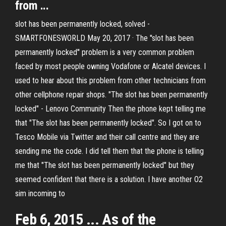
from ...
slot has been permanently locked, solved -
SMARTFONESWORLD May 20, 2017 · The ''slot has been
permanently locked'' problem is a very common problem
faced by most people owning Vodafone or Alcatel devices. I
used to hear about this problem from other technicians from
other cellphone repair shops. "The slot has been permanently
locked" - Lenovo Community Then the phone kept telling me
that "The slot has been permanently locked". So I got on to
Tesco Mobile via Twitter and their call centre and they are
sending me the code. I did tell them that the phone is telling
me that "The slot has been permanently locked" but they
seemed confident that there is a solution. I have another O2
sim incoming to
Feb 6, 2015 ... As of the