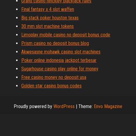
Grand casino hinckley blackjack rules
Final fantasy x 4 slot waffen
Big stack poker houston texas
30 mm slot machine tokens
Limoplay mobile casino no deposit bonus code
Prism casino no deposit bonus blog
Akwesasne mohawk casino slot machines
Poker online indonesia jackpot terbesar
Sugarhouse casino play online for money
Free casino money no deposit usa
Golden star casino bonus codes
Proudly powered by
WordPress
|
Theme:
Envo Magazine