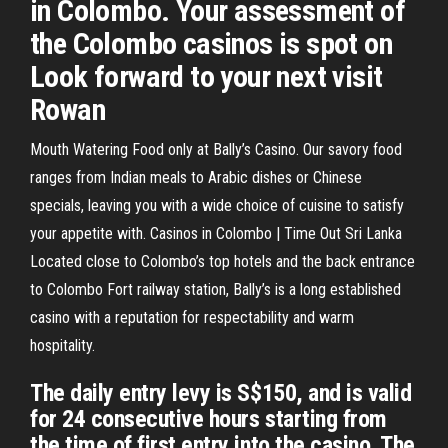
in Colombo. Your assessment of
the Colombo casinos is spot on
Look forward to your next visit
Rowan
Mouth Watering Food only at Bally’s Casino. Our savory food
ranges from Indian meals to Arabic dishes or Chinese
specials, leaving you with a wide choice of cuisine to satisfy
your appetite with. Casinos in Colombo | Time Out Sri Lanka
Located close to Colombo’s top hotels and the back entrance
to Colombo Fort railway station, Bally’s is a long established
casino with a reputation for respectability and warm
hospitality.
The daily entry levy is S$150, and is valid
for 24 consecutive hours starting from
the time of first entry into the casino. The