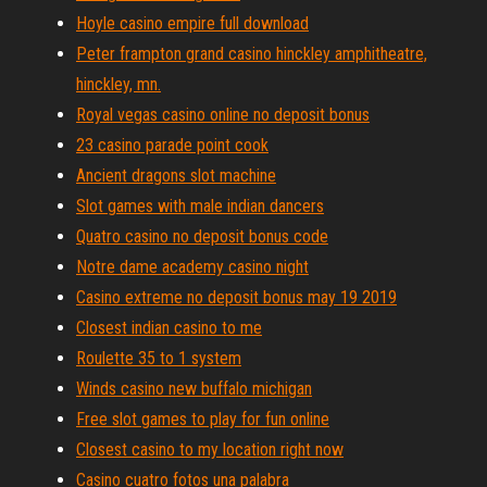
Hoyle casino empire full download
Peter frampton grand casino hinckley amphitheatre,
hinckley, mn.
Royal vegas casino online no deposit bonus
23 casino parade point cook
Ancient dragons slot machine
Slot games with male indian dancers
Quatro casino no deposit bonus code
Notre dame academy casino night
Casino extreme no deposit bonus may 19 2019
Closest indian casino to me
Roulette 35 to 1 system
Winds casino new buffalo michigan
Free slot games to play for fun online
Closest casino to my location right now
Casino cuatro fotos una palabra