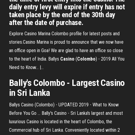
daily entry levy will expire if entry has not
taken place by the end of the 30th day
after the date of purchase.
Explore Casino Marina Colombo profile for latest posts and
stories.Casino Marina is proud to announce that we now have
an office open in Goa! We are glad to have an office so close
to the heart of India. Ballys
Casino
(
Colombo
) - 2019 All You
Need to Know... |…
Bally's Colombo - Largest Casino
in Sri Lanka
Ballys Casino (Colombo) - UPDATED 2019 - What to Know
Before You Go ... Bally's Casino - Sri Lanka's largest and most
luxurious Casino is located in the heart of Colombo, the
Commercial hub of Sri Lanka. Conveniently located within 2