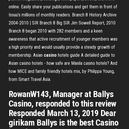
online. Easily share your publications and get them in front of
Issuu’s millions of monthly readers.
Branch 8 History Archive
2004-2010 | SIR Branch 8
Big SIR Jim Sowell Report, 2010
Branch 8 began 2010 with 282 members and a keen
awareness that active recruitment of younger members was
a high priority and would usually provide a steady growth of
membership.
Asian
casino
hotels guide
A detailed guide to
Asian casino hotels - how safe are Manila casino hotels? And
how MICE and family friendly hotels mix, by Philippa Young,
from Smart Travel Asia.
RowanW143, Manager at Ballys
Casino, responded to this review
Responded March 13, 2019 Dear
girikam Ballys is the best Casino