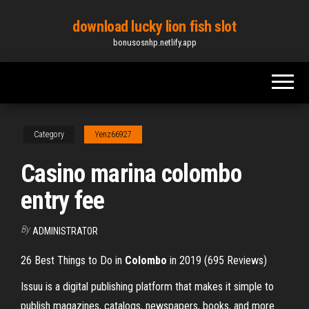
Skip
download lucky lion fish slot
to
bonusosnhp.netlify.app
the
content
Category
Yenz66927
Casino marina colombo
entry fee
By
ADMINISTRATOR
26 Best Things to Do in
Colombo
in 2019 (695 Reviews)
Issuu is a digital publishing platform that makes it simple to
publish magazines, catalogs, newspapers, books, and more