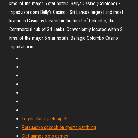
kms. of the major 5 star hotels. Ballys Casino (Colombo) -
tripadvisor.com Bally's Casino - Sri Lanka's largest and most
luxurious Casino is located in the heart of Colombo, the
Commercial hub of Sri Lanka. Conveniently located within 2
kms. of the major 5 star hotels. Bellagio Colombo Casino -
tripadvisor.in
Truyen black jack tap 20
Persuasive speech on sports gambling
Slot games slots games