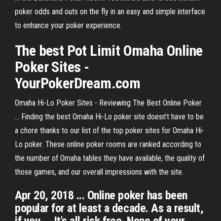
poker odds and outs on the fly in an easy and simple interface
to enhance your poker experience.
The best Pot Limit Omaha Online
Poker Sites -
YourPokerDream.com
Omaha Hi-Lo Poker Sites - Reviewing The Best Online Poker
... Finding the best Omaha Hi-Lo poker site doesn’t have to be
a chore thanks to our list of the top poker sites for Omaha Hi-
Lo poker. These online poker rooms are ranked according to
the number of Omaha tables they have available, the quality of
those games, and our overall impressions with the site.
Apr 20, 2018 ... Online poker has been
popular for at least a decade. As a result,