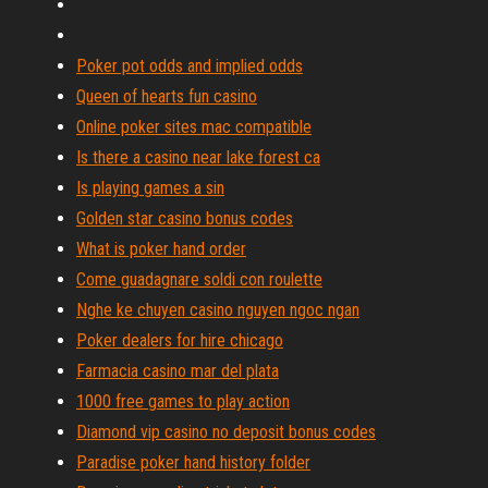
Poker pot odds and implied odds
Queen of hearts fun casino
Online poker sites mac compatible
Is there a casino near lake forest ca
Is playing games a sin
Golden star casino bonus codes
What is poker hand order
Come guadagnare soldi con roulette
Nghe ke chuyen casino nguyen ngoc ngan
Poker dealers for hire chicago
Farmacia casino mar del plata
1000 free games to play action
Diamond vip casino no deposit bonus codes
Paradise poker hand history folder