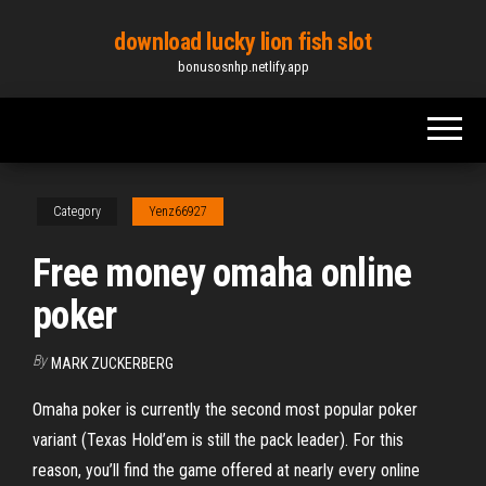
Skip
download lucky lion fish slot
to
bonusosnhp.netlify.app
the
content
Category
Yenz66927
Free money omaha online
poker
By
MARK ZUCKERBERG
Omaha poker is currently the second most popular poker
variant (Texas Hold’em is still the pack leader). For this
reason, you’ll find the game offered at nearly every online