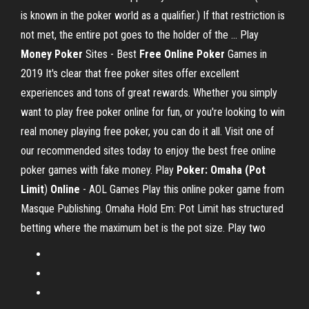
is known in the poker world as a qualifier.) If that restriction is
not met, the entire pot goes to the holder of the ... Play
Money
Poker
Sites - Best
Free
Online
Poker
Games in
2019 It's clear that free poker sites offer excellent
experiences and tons of great rewards. Whether you simply
want to play free poker online for fun, or you're looking to win
real money playing free poker, you can do it all. Visit one of
our recommended sites today to enjoy the best free online
poker games with fake money. Play
Poker: Omaha (Pot
Limit
)
Online
- AOL Games Play this online poker game from
Masque Publishing. Omaha Hold Em: Pot Limit has structured
betting where the maximum bet is the pot size. Play two