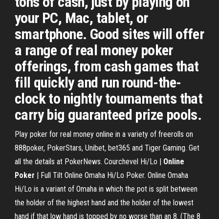
tons of cash, just by playing on
your PC, Mac, tablet, or
smartphone. Good sites will offer
a range of real money poker
offerings, from cash games that
fill quickly and run round-the-
clock to nightly tournaments that
carry big guaranteed prize pools.
Play poker for real money online in a variety of freerolls on
888poker, PokerStars, Unibet, bet365 and Tiger Gaming. Get
all the details at PokerNews. Courchevel Hi/Lo |
Online
Poker
| Full Tilt Online Omaha Hi/Lo Poker. Online Omaha
Hi/Lo is a variant of Omaha in which the pot is split between
the holder of the highest hand and the holder of the lowest
hand if that low hand is topped by no worse than an 8. (The 8