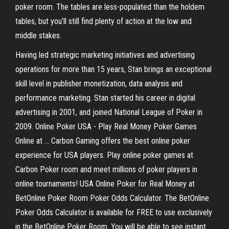
poker room. The tables are less-populated than the holdem
tables, but you’ll still find plenty of action at the low and
middle stakes.
Having led strategic marketing initiatives and advertising
operations for more than 15 years, Stan brings an exceptional
skill level in publisher monetization, data analysis and
performance marketing. Stan started his career in digital
advertising in 2001, and joined National League of Poker in
2009. Online Poker USA - Play Real Money Poker Games
Online at ... Carbon Gaming offers the best online poker
experience for USA players. Play online poker games at
Carbon Poker room and meet millions of poker players in
online tournaments! USA Online Poker for Real Money at
BetOnline Poker Room Poker Odds Calculator. The BetOnline
Poker Odds Calculator is available for FREE to use exclusively
in the BetOnline Poker Room. You will be able to see instant