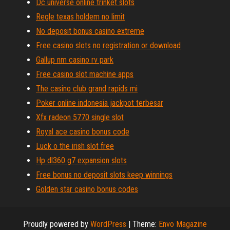
Dc universe online trinket slots
Regle texas holdem no limit
No deposit bonus casino extreme
Free casino slots no registration or download
Gallup nm casino rv park
Free casino slot machine apps
The casino club grand rapids mi
Poker online indonesia jackpot terbesar
Xfx radeon 5770 single slot
Royal ace casino bonus code
Luck o the irish slot free
Hp dl360 g7 expansion slots
Free bonus no deposit slots keep winnings
Golden star casino bonus codes
Proudly powered by
WordPress
|
Theme:
Envo Magazine