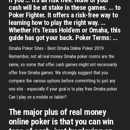
if you ... It's all risk free. None of your
cash will be at stake in these games. ... to
Poker Fighter. It offers a risk-free way to
learning how to play the right way. ...
Whether it's Texas Hold'em or Omaha, this
guide has got your back. Poker Terms: ...
Omaha Poker Sites - Best Omaha Online Poker 2019
Remember, not all real money Omaha poker rooms are the
same, so some that offer cash games might not necessarily
offer free Omaha games. We strongly suggest that you
compare the various options before committing to just any
one site - especially if your goal is to play free Omaha poker.
Can I play on a mobile or tablet?
The major plus of real money
online poker is that you can win