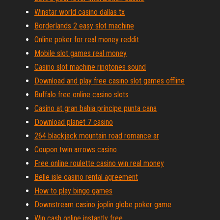
Winstar world casino dallas tx
Borderlands 2 easy slot machine
Online poker for real money reddit
Mobile slot games real money
Casino slot machine ringtones sound
Download and play free casino slot games offline
Buffalo free online casino slots
Casino at gran bahia principe punta cana
Download planet 7 casino
264 blackjack mountain road romance ar
Coupon twin arrows casino
Free online roulette casino win real money
Belle isle casino rental agreement
How to play bingo games
Downstream casino joplin globe poker game
Win cash online instantly free