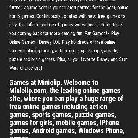
further. Agame.com is your trusted partner for the best, online
html5 games. Continuously updated with new, free games to
play, this infinite source of games will without a doubt have
you coming back for more gaming fun. Fun Games! - Play
Online Games | Disney LOL Play hundreds of free online
games including racing, action, dress up, escape, arcade,
puzzle and brain games. Plus, all you favorite Disney and Star
Wars characters!
Games at Miniclip. Welcome to
Miniclip.com, the leading online games
site, where you can play a huge range of
free online games including action
games, sports games, puzzle games,
games for girls, mobile games, iPhone
games, Android games, Windows Phone,