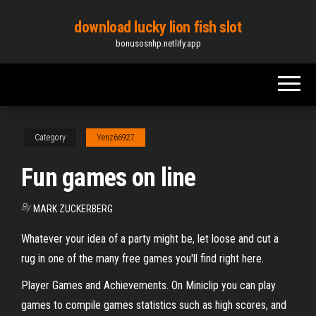
Skip
download lucky lion fish slot
to
bonusosnhp.netlify.app
the
content
Category
Yenz66927
Fun games on line
By
MARK ZUCKERBERG
Whatever your idea of a party might be, let loose and cut a
rug in one of the many free games you'll find right here.
Player Games and Achievements. On Miniclip you can play
games to compile games statistics such as high scores, and