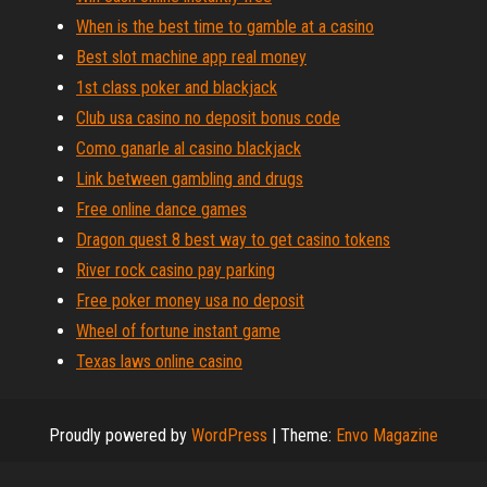
When is the best time to gamble at a casino
Best slot machine app real money
1st class poker and blackjack
Club usa casino no deposit bonus code
Como ganarle al casino blackjack
Link between gambling and drugs
Free online dance games
Dragon quest 8 best way to get casino tokens
River rock casino pay parking
Free poker money usa no deposit
Wheel of fortune instant game
Texas laws online casino
Proudly powered by
WordPress
|
Theme:
Envo Magazine