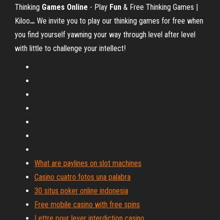
Thinking
Games
Online
- Play
Fun
& Free Thinking Games |
Kiloo
…
We invite you to play our thinking games for free when
you find yourself yawning your way through level after level
with little to challenge your intellect!
What are paylines on slot machines
Casino cuatro fotos una palabra
30 situs poker online indonesia
Free mobile casino with free spins
Lettre pour lever interdiction casino