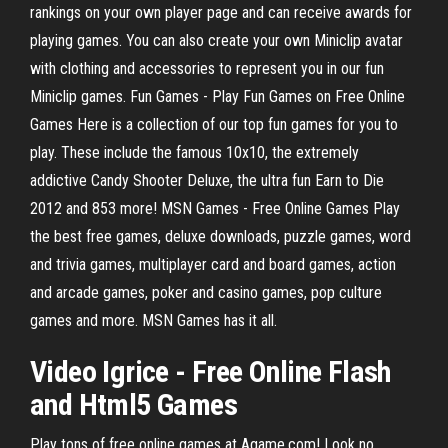
rankings on your own player page and can receive awards for
playing games. You can also create your own Miniclip avatar
with clothing and accessories to represent you in our fun
Miniclip games. Fun Games - Play Fun Games on Free Online
Games Here is a collection of our top fun games for you to
play. These include the famous 10x10, the extremely
addictive Candy Shooter Deluxe, the ultra fun Earn to Die
2012 and 853 more! MSN Games - Free Online Games Play
the best free games, deluxe downloads, puzzle games, word
and trivia games, multiplayer card and board games, action
and arcade games, poker and casino games, pop culture
games and more. MSN Games has it all.
Video Igrice - Free
Online
Flash
and Html5
Games
Play tons of free online games at Agame.com! Look no