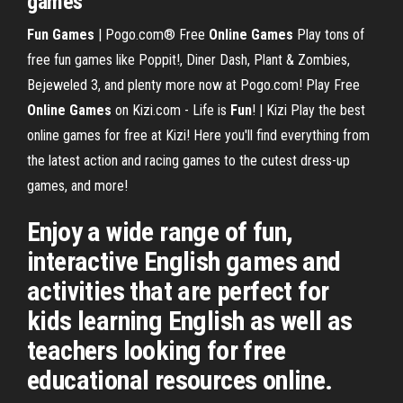
games
Fun Games
| Pogo.com® Free
Online Games
Play tons of
free fun games like Poppit!, Diner Dash, Plant & Zombies,
Bejeweled 3, and plenty more now at Pogo.com! Play Free
Online Games
on Kizi.com - Life is
Fun
! | Kizi Play the best
online games for free at Kizi! Here you'll find everything from
the latest action and racing games to the cutest dress-up
games, and more!
Enjoy a wide range of fun,
interactive English games and
activities that are perfect for
kids learning English as well as
teachers looking for free
educational resources online.