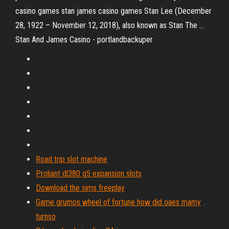
casino games stan james casino games Stan Lee (December
28, 1922 – November 12, 2018), also known as Stan The ...
Stan And James Casino - portlandbackuper
Road trip slot machine
Proliant dl380 g5 expansion slots
Download the sims freeplay
Game grumos wheel of fortune how did oaes mamy
turnso