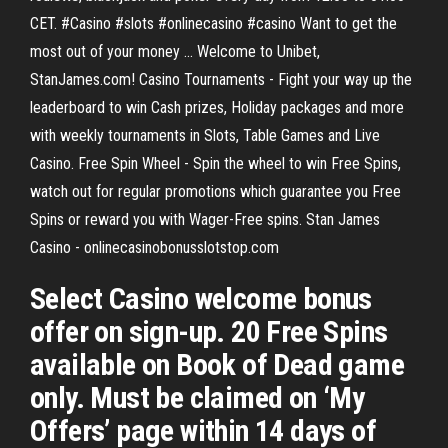
CET. #Casino #slots #onlinecasino #casino Want to get the
most out of your money ... Welcome to Unibet,
StanJames.com! Casino Tournaments - Fight your way up the
leaderboard to win Cash prizes, Holiday packages and more
with weekly tournaments in Slots, Table Games and Live
Casino. Free Spin Wheel - Spin the wheel to win Free Spins,
watch out for regular promotions which guarantee you Free
Spins or reward you with Wager-Free spins. Stan James
Casino - onlinecasinobonusslotstop.com
Select Casino welcome bonus
offer on sign-up. 20 Free Spins
available on Book of Dead game
only. Must be claimed on ‘My
Offers’ page within 14 days of