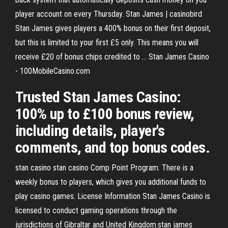
player account on every Thursday. Stan James | casinobird
Stan James gives players a 400% bonus on their first deposit,
but this is limited to your first £5 only. This means you will
receive £20 of bonus chips credited to ... Stan James Casino
- 100MobileCasino.com
Trusted Stan James Casino:
100% up to £100 bonus review,
including details, player's
comments, and top bonus codes.
stan casino stan casino Comp Point Program. There is a
weekly bonus to players, which gives you additional funds to
play casino games. License Information Stan James Casino is
licensed to conduct gaming operations through the
jurisdictions of Gibraltar and United Kingdom.stan james