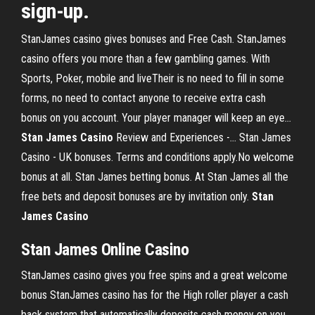
sign-up.
StanJames casino gives bonuses and Free Cash. StanJames
casino offers you more than a few gambling games. With
Sports, Poker, mobile and liveTheir is no need to fill in some
forms, no need to contact anyone to receive extra cash
bonus on you account. Your player manager will keep an eye...
Stan
James
Casino
Review and Experiences -… Stan James
Casino - UK bonuses. Terms and conditions apply.No welcome
bonus at all. Stan James betting bonus. At Stan James all the
free bets and deposit bonuses are by invitation only.
Stan
James
Casino
Stan James
Online
Casino
StanJames casino gives you free spins and a great welcome
bonus StanJames casino has for the High roller player a cash
back system that automatically deposits cash money on you