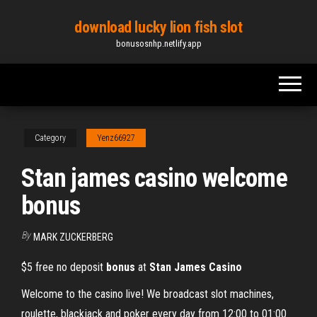
Skip
download lucky lion fish slot
to
bonusosnhp.netlify.app
the
content
Category
Yenz66927
Stan james casino welcome
bonus
By
MARK ZUCKERBERG
$5 free no deposit
bonus
at
Stan
James
Casino
Welcome to the casino live! We broadcast slot machines,
roulette, blackjack and poker every day from 12:00 to 01:00