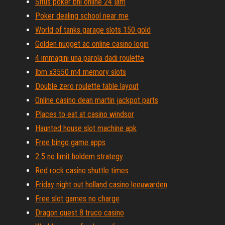
Situs poker bni online 24 jam
Poker dealing school near me
World of tanks garage slots 150 gold
Golden nugget ac online casino login
4 immagini una parola dadi roulette
Ibm x3550 m4 memory slots
Double zero roulette table layout
Online casino dean martin jackpot parts
Places to eat at casino windsor
Haunted house slot machine apk
Free bingo game apps
2 5 no limit holdem strategy
Red rock casino shuttle times
Friday night out holland casino leeuwarden
Free slot games no charge
Dragon quest 8 truco casino